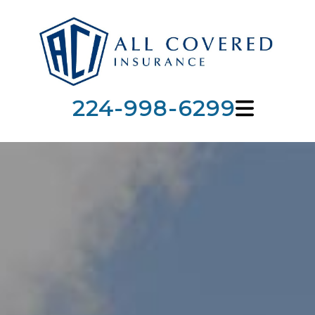
224-998-6299