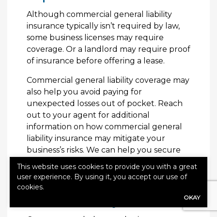
Although commercial general liability
insurance typically isn’t required by law,
some business licenses may require
coverage. Or a landlord may require proof
of insurance before offering a lease.
Commercial general liability coverage may
also help you avoid paying for
unexpected losses out of pocket. Reach
out to your agent for additional
information on how commercial general
liability insurance may mitigate your
business’s risks. We can help you secure
the coverage that is right for you.
This website uses cookies to provide you with a great
user experience. By using it, you accept our use of
How to Get Commercial
cookies.
OKAY
General Liability Insurance