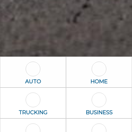
Auto Icon
Home Icon
AUTO
HOME
Trucking Icon
Business Icon
TRUCKING
BUSINESS