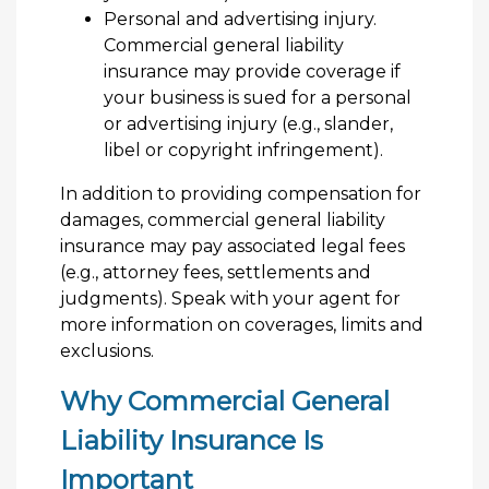
Personal and advertising injury.
Commercial general liability
insurance may provide coverage if
your business is sued for a personal
or advertising injury (e.g., slander,
libel or copyright infringement).
In addition to providing compensation for
damages, commercial general liability
insurance may pay associated legal fees
(e.g., attorney fees, settlements and
judgments). Speak with your agent for
more information on coverages, limits and
exclusions.
Why Commercial General
Liability Insurance Is
Important