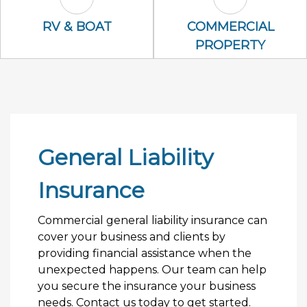
RV & Boat Icon
Commercial P
RV & BOAT
COMMERCIAL
PROPERTY
General Liability
Insurance
Commercial general liability insurance can
cover your business and clients by
providing financial assistance when the
unexpected happens. Our team can help
you secure the insurance your business
needs. Contact us today to get started.