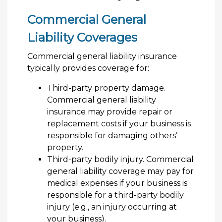
Commercial General
Liability Coverages
Commercial general liability insurance
typically provides coverage for:
Third-party property damage.
Commercial general liability
insurance may provide repair or
replacement costs if your business is
responsible for damaging others’
property.
Third-party bodily injury. Commercial
general liability coverage may pay for
medical expenses if your business is
responsible for a third-party bodily
injury (e.g., an injury occurring at
your business).